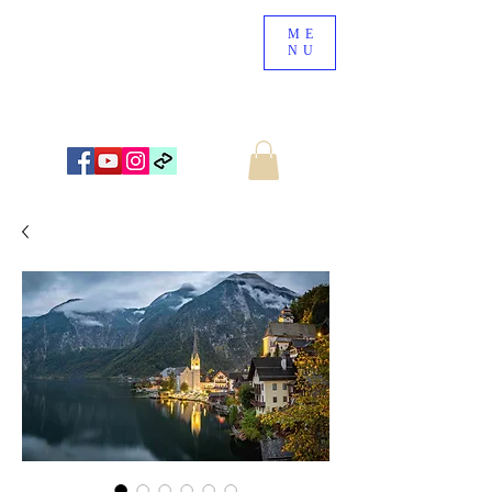
ME
NU
NEW ZEALAND LANDSCAPE PHOTOGRAPHY
WWW.NZSCENERY.CO.NZ