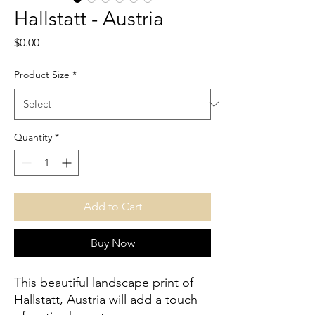
Hallstatt - Austria
Price
$0.00
Product Size
*
Quantity
*
Add to Cart
Buy Now
This beautiful landscape print of 
Hallstatt, Austria will add a touch 