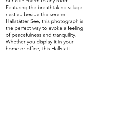
of rustic charm to any room. 
Featuring the breathtaking village 
nestled beside the serene 
Hallstätter See, this photograph is 
the perfect way to evoke a feeling 
of peacefulness and tranquility. 
Whether you display it in your 
home or office, this Hallstatt - 
Austria landscape print will be a 
stunning reminder of the beauty of 
this unique part of the world. With 
its stunning landscapes, rich 
history, and stunning architecture, 
this photograph is sure to become 
a favorite.