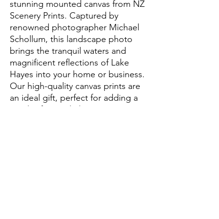
stunning mounted canvas from NZ 
Scenery Prints. Captured by 
renowned photographer Michael 
Schollum, this landscape photo 
brings the tranquil waters and 
magnificent reflections of Lake 
Hayes into your home or business. 
Our high-quality canvas prints are 
an ideal gift, perfect for adding a 
touch of natural elegance to any 
setting. Elevate your space with 
this captivating scene, 
meticulously printed to preserve 
every detail and hue. Illuminate 
your environment with the 
breathtaking vistas of New Zealand 
today.