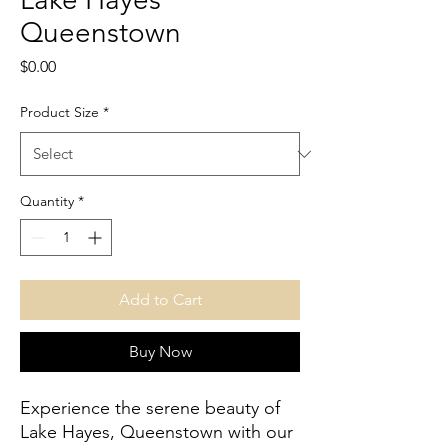
Queenstown
Price
$0.00
Product Size
*
Quantity
*
Add to Cart
Buy Now
Experience the serene beauty of 
Lake Hayes, Queenstown with our 