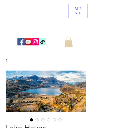
ME
NU
NEW ZEALAND LANDSCAPE PHOTOGRAPHY
WWW.NZSCENERY.CO.NZ
Lake Hayes