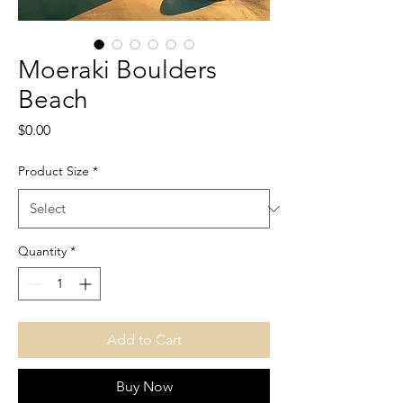
Moeraki Boulders
Beach
Price
$0.00
Product Size
*
Quantity
*
Add to Cart
Buy Now