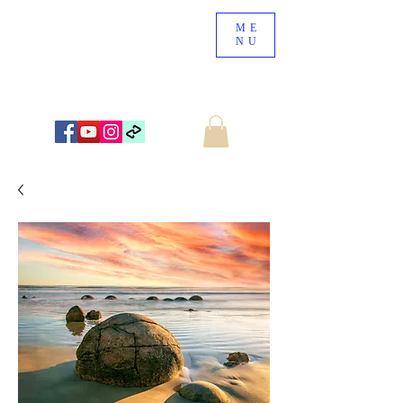
ME
NU
NEW ZEALAND LANDSCAPE PHOTOGRAPHY
WWW.NZSCENERY.CO.NZ