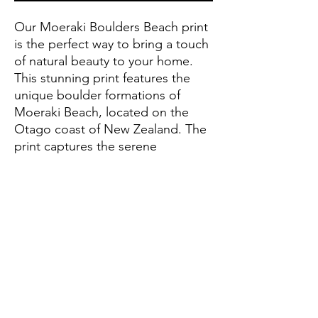
Our Moeraki Boulders Beach print 
is the perfect way to bring a touch 
of natural beauty to your home. 
This stunning print features the 
unique boulder formations of 
Moeraki Beach, located on the 
Otago coast of New Zealand. The 
print captures the serene 
atmosphere of this beach and will 
add a sense of peacefulness to any 
room. Hang it in a living room, 
bedroom or office for a 
breathtaking reminder of the 
beauty of nature. Purchase your 
own Moeraki Boulders Beach print 
today