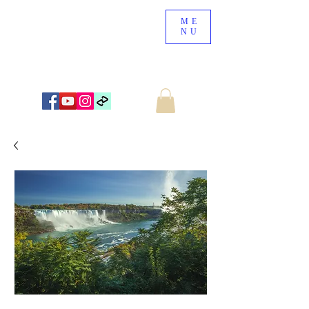
ME
NU
NEW ZEALAND LANDSCAPE PHOTOGRAPHY
WWW.NZSCENERY.CO.NZ