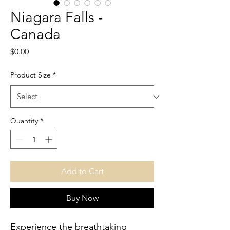
Niagara Falls -
Canada
Price
$0.00
Product Size
*
Quantity
*
Add to Cart
Buy Now
Experience the breathtaking 