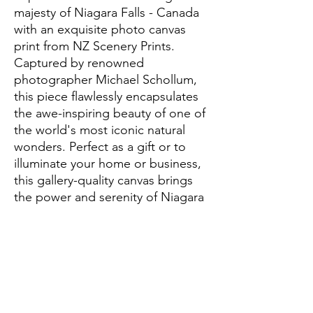
majesty of Niagara Falls - Canada 
with an exquisite photo canvas 
print from NZ Scenery Prints. 
Captured by renowned 
photographer Michael Schollum, 
this piece flawlessly encapsulates 
the awe-inspiring beauty of one of 
the world's most iconic natural 
wonders. Perfect as a gift or to 
illuminate your home or business, 
this gallery-quality canvas brings 
the power and serenity of Niagara 
Falls right into your space. Every 
print is meticulously crafted to 
offer unparalleled detail and 
vibrancy, making it a standout 
addition to any setting. Enhance 
your decor with this stunning 