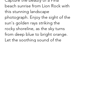
Capture the beauty of a Piha 
beach sunrise from Lion Rock with 
this stunning landscape 
photograph. Enjoy the sight of the 
sun's golden rays striking the 
rocky shoreline, as the sky turns 
from deep blue to bright orange. 
Let the soothing sound of the 
waves wash over you and 
appreciate the breathtaking 
beauty of nature. Hang this 
photograph in your home and 
enjoy the peaceful feeling of Piha 
beach's Lion Rock sunrise every 
day.