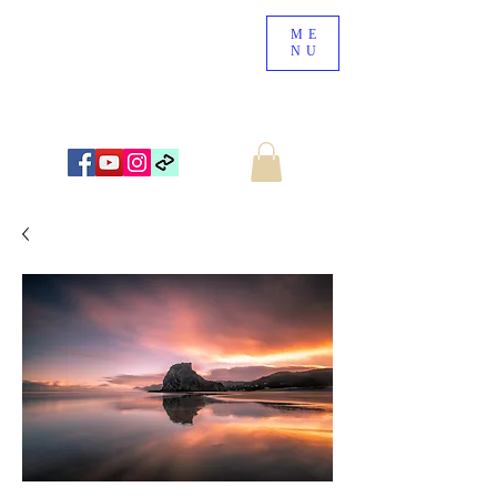
ME
NU
NEW ZEALAND LANDSCAPE PHOTOGRAPHY
WWW.NZSCENERY.CO.NZ