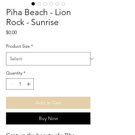
Piha Beach - Lion
Rock - Sunrise
Price
$0.00
Product Size
*
Quantity
*
Add to Cart
Buy Now