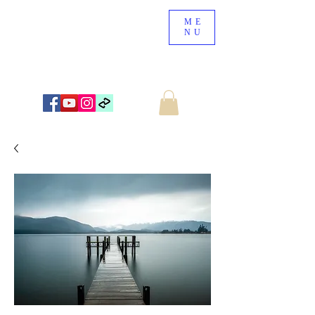
ME
NU
NEW ZEALAND LANDSCAPE PHOTOGRAPHY
WWW.NZSCENERY.CO.NZ