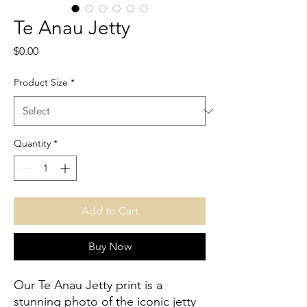
Te Anau Jetty
Price
$0.00
Product Size
*
Quantity
*
Add to Cart
Buy Now
Our Te Anau Jetty print is a 
stunning photo of the iconic jetty 