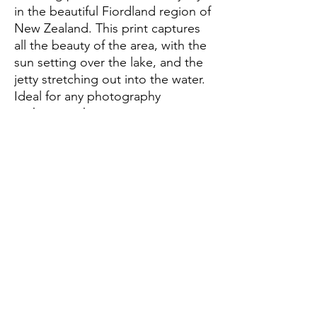
in the beautiful Fiordland region of 
New Zealand. This print captures 
all the beauty of the area, with the 
sun setting over the lake, and the 
jetty stretching out into the water. 
Ideal for any photography 
enthusiast, this print is sure to 
become a treasured piece of your 
home decor. With its vibrant colors 
and stunning composition, the Te 
Anau Jetty print is a must-have for 
any fan of New Zealand's natural 
beauty.